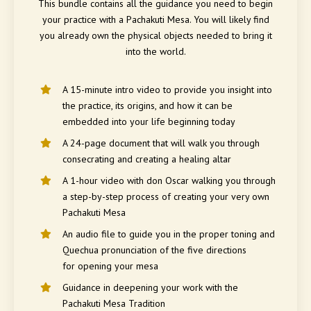
This bundle contains all the guidance you need to begin
your practice with a Pachakuti Mesa. You will likely find
you already own the physical objects needed to bring it
into the world.
A 15-minute intro video to provide you insight into
the practice, its origins, and how it can be
embedded into your life beginning today
A 24-page document that will walk you through
consecrating and creating a healing altar
A 1-hour video with don Oscar walking you through
a step-by-step process of creating your very own
Pachakuti Mesa
An audio file to guide you in the proper toning and
Quechua pronunciation of the five directions
for opening your mesa
Guidance in deepening your work with the
Pachakuti Mesa Tradition