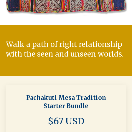
Walk a path of right relationship
with the seen and unseen worlds.
Pachakuti Mesa Tradition
Starter Bundle
$67 USD