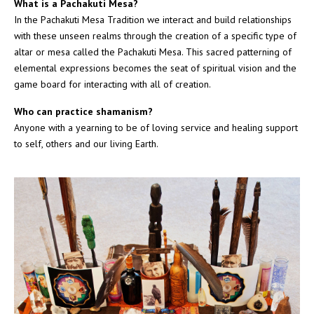
What is a Pachakuti Mesa?
In the Pachakuti Mesa Tradition we interact and build relationships
with these unseen realms through the creation of a specific type of
altar or mesa called the Pachakuti Mesa. This sacred patterning of
elemental expressions becomes the seat of spiritual vision and the
game board for interacting with all of creation.
Who can practice shamanism?
Anyone with a yearning to be of loving service and healing support
to self, others and our living Earth.