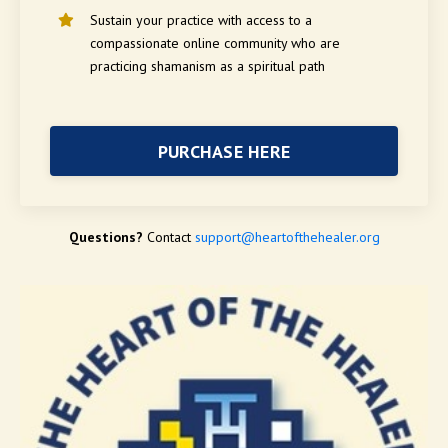
Sustain your practice with a
ccess to a
compassionate online community who are
practicing shamanism as a spiritual path
PURCHASE HERE
Questions?
Contact
support@heartofthehealer.org