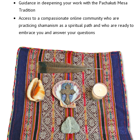
Guidance in deepening your work with the Pachakuti Mesa
Tradition
A
ccess to a compassionate online community who are
practicing shamanism as a spiritual path and who are ready to
embrace you and answer your questions