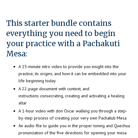
This starter bundle contains
everything you need to begin
your practice with a Pachakuti
Mesa:
A 15-minute intro video to provide you insight into the
practice, its origins, and how it can be embedded into your
life beginning today
A 22-page document with context, and
instructions consecrating, creating and activating a healing
altar
A 1-hour video with don Oscar walking you through a step-
by-step process of creating your very own Pachakuti Mesa
An audio file to guide you in the proper toning and Quechua
pronunciation of the five directions for opening your mesa