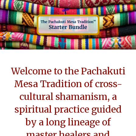
Welcome to the Pachakuti
Mesa Tradition of cross-
cultural shamanism, a
spiritual practice guided
by a long lineage of
master healers and