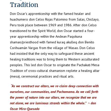
Tradition
Don Oscar’s apprenticeship
with the famed healer and
huachumero don Celso Rojas Palomino from Salas, Chiclayo,
Peru took place
between 1969
and
1986. After don Celso
transitioned to the Spirit World, don Oscar started a four-
year apprenticeship within the Andean Paqokuna
shaman/priesthood with famed kuraq akulleq don Benito
Corihuamán Vargas from the village of Wasao. Don Celso
had insisted that the only way to safeguard these ancient
healing traditions was to bring them to Western acculturated
peoples. This led don Oscar to originate the Pachakuti Mesa
Tradition of cross-cultural shamanism replete a healing altar
(mesa), ceremonial practices and ritual arts.
“As we construct our altars, we re-claim deep connection with
ourselves, our communities, and Pachamama. As we call forth
the power of nature into our altars, we recognize that we are
not alone, we are luminous strands within the whole.” ~ don
Oscar Miro-Quesada