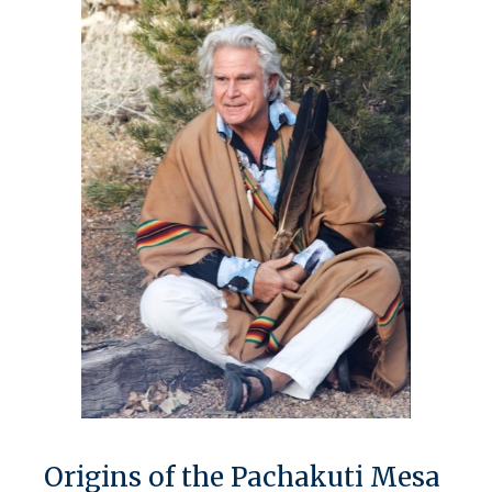
Origins of the Pachakuti Mesa