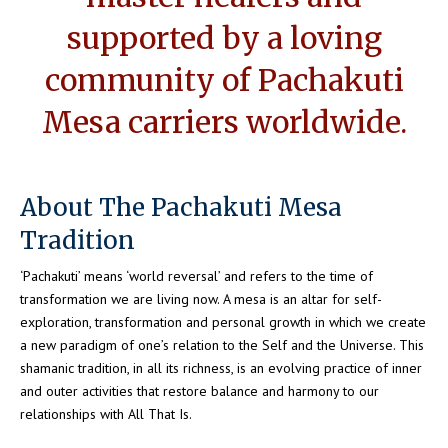
supported by a loving
community of Pachakuti
Mesa carriers worldwide.
About The Pachakuti Mesa
Tradition
‘Pachakuti’ means ‘world reversal’ and refers to the time of
transformation we are living now. A mesa is an altar for self-
exploration, transformation and personal growth in which we create
a new paradigm of one’s relation to the Self and the Universe. This
shamanic tradition, in all its richness, is an evolving practice of inner
and outer activities that restore balance and harmony to our
relationships with All That Is.